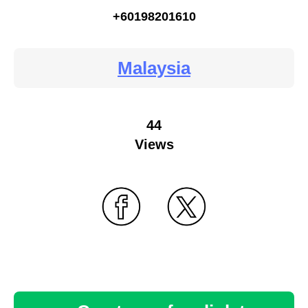
+60198201610
Malaysia
44
Views