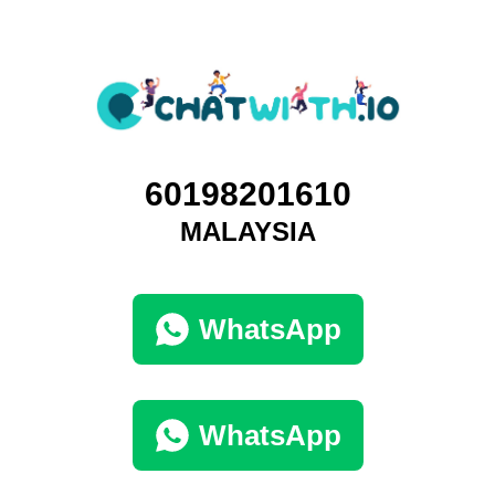
60198201610
MALAYSIA
WhatsApp
WhatsApp