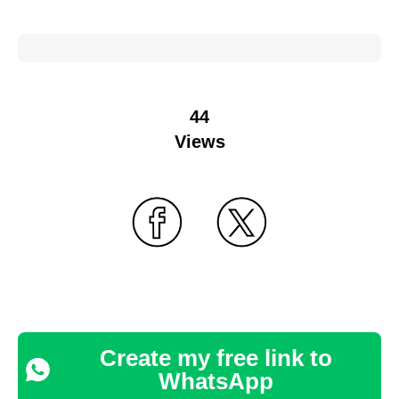
44
Views
Create my free link to
WhatsApp