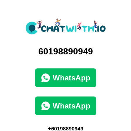
60198890949
WhatsApp
WhatsApp
+60198890949