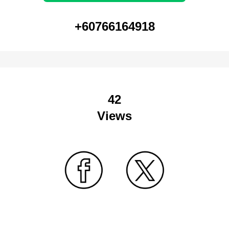
+60766164918
42
Views