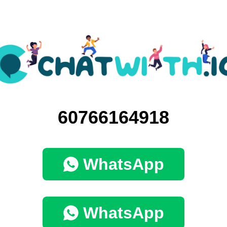
60766164918
WhatsApp
WhatsApp