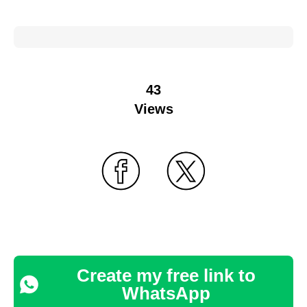
43
Views
Create my free link to
WhatsApp