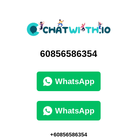
60856586354
WhatsApp
WhatsApp
+60856586354