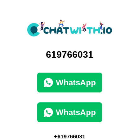
619766031
WhatsApp
WhatsApp
+619766031