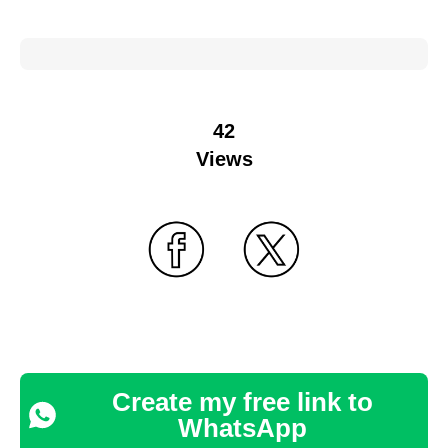
42
Views
Create my free link to
WhatsApp