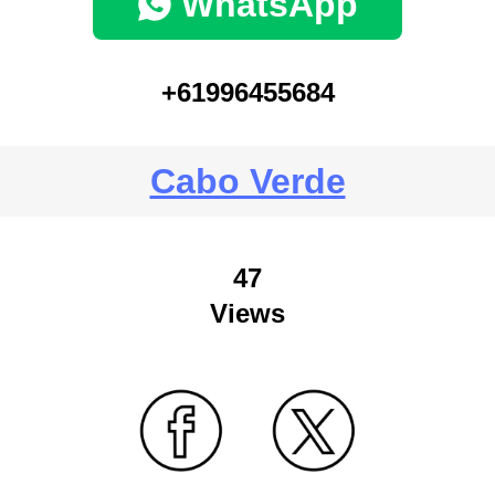
WhatsApp
+61996455684
Cabo Verde
47
Views