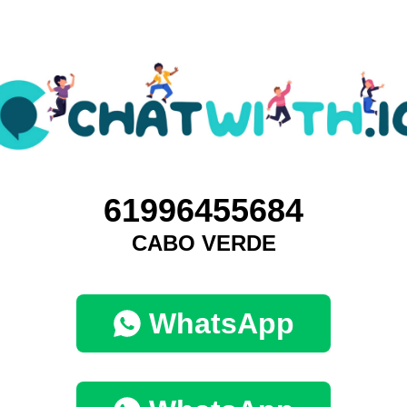
61996455684
CABO VERDE
WhatsApp