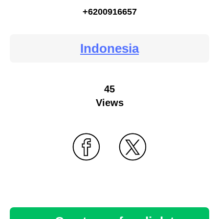
+6200916657
Indonesia
45
Views