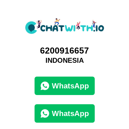
6200916657
INDONESIA
WhatsApp
WhatsApp