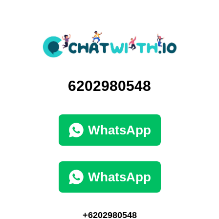
6202980548
WhatsApp
WhatsApp
+6202980548