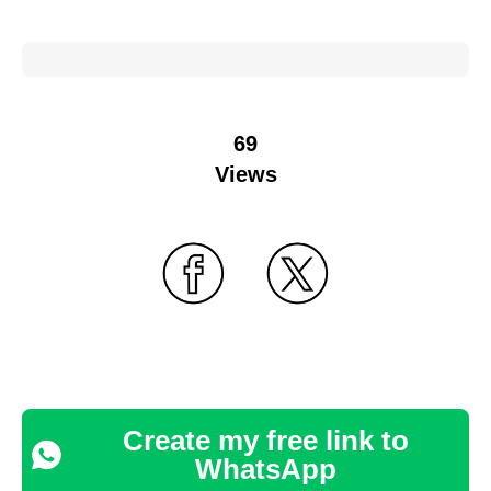
69
Views
Create my free link to
WhatsApp