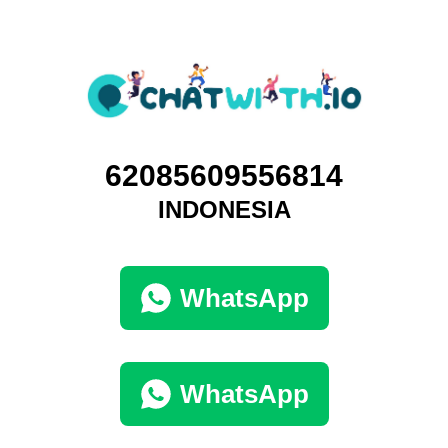
62085609556814
INDONESIA
WhatsApp
WhatsApp