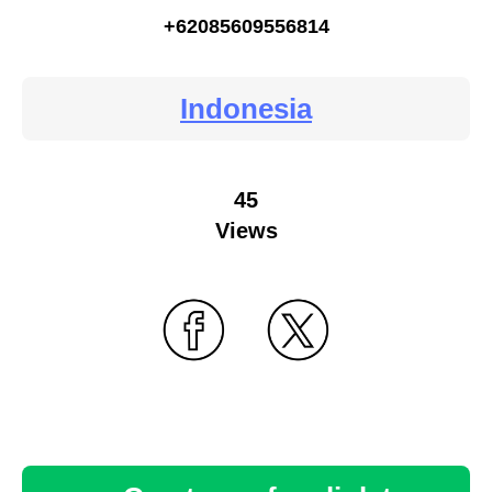
+62085609556814
Indonesia
45
Views