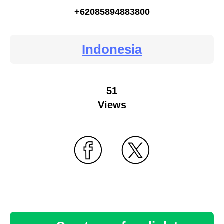
+62085894883800
Indonesia
51
Views