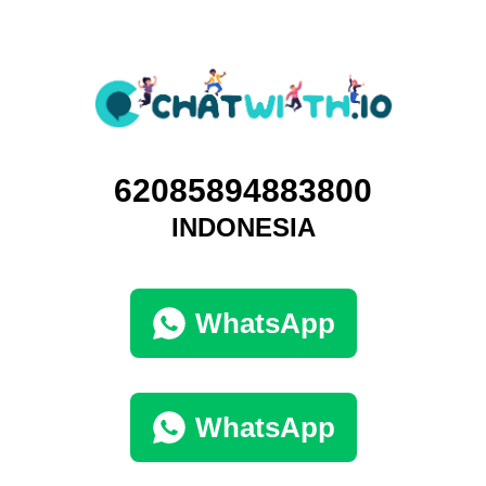
62085894883800
INDONESIA
WhatsApp
WhatsApp