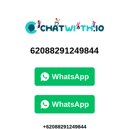
62088291249844
WhatsApp
WhatsApp
+62088291249844