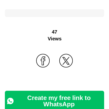
47
Views
Create my free link to
WhatsApp