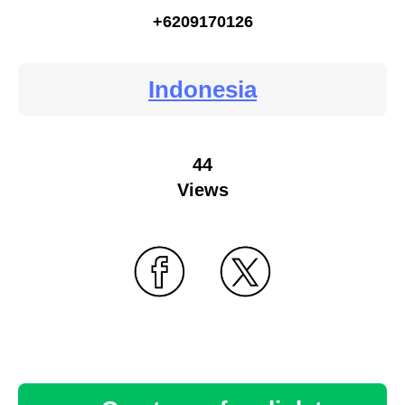
+6209170126
Indonesia
44
Views