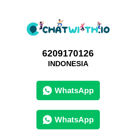
6209170126
INDONESIA
WhatsApp
WhatsApp