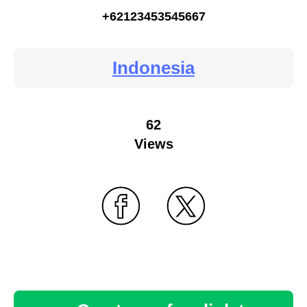
+62123453545667
Indonesia
62
Views