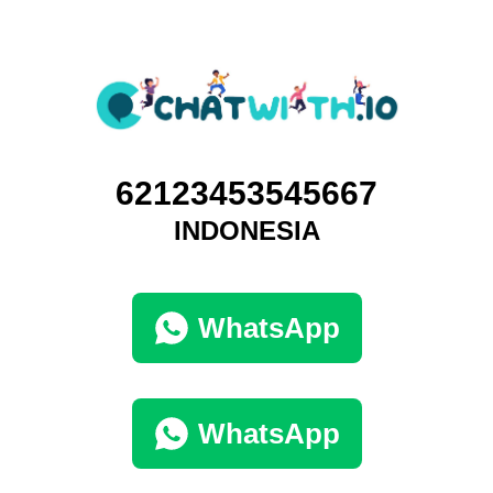
62123453545667
INDONESIA
WhatsApp
WhatsApp