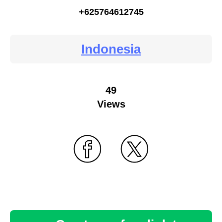
+625764612745
Indonesia
49
Views