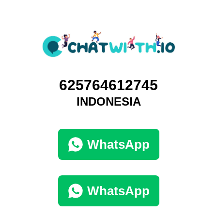
625764612745
INDONESIA
WhatsApp
WhatsApp