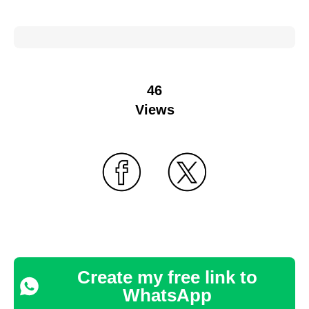
46
Views
Create my free link to
WhatsApp