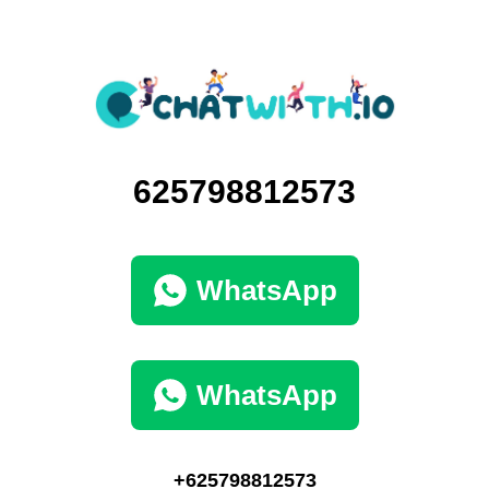
625798812573
WhatsApp
WhatsApp
+625798812573