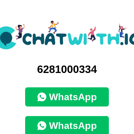
6281000334
WhatsApp
WhatsApp