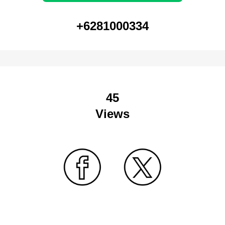
+6281000334
45
Views