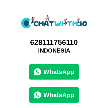
628111756110
INDONESIA
WhatsApp
WhatsApp