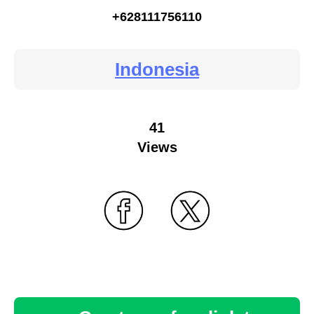
+628111756110
Indonesia
41
Views