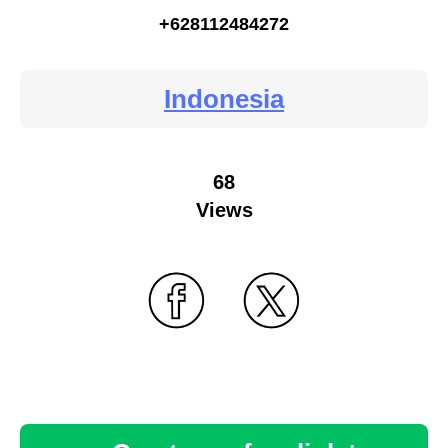
+628112484272
Indonesia
68
Views