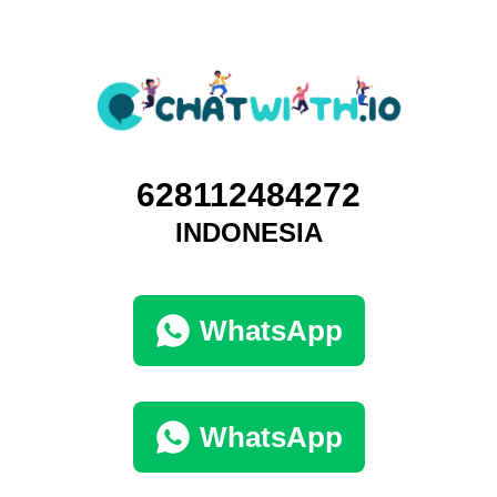
628112484272
INDONESIA
WhatsApp
WhatsApp