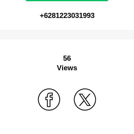
+6281223031993
56
Views