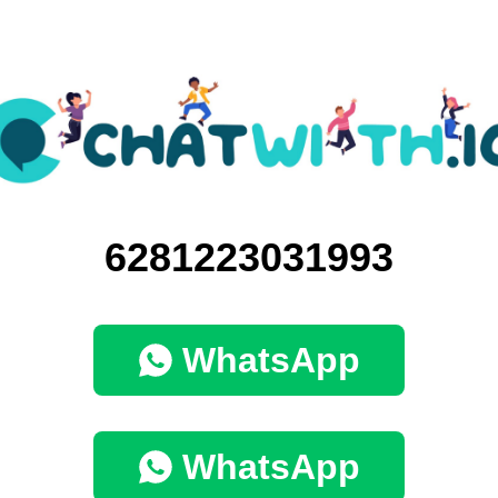
6281223031993
WhatsApp
WhatsApp