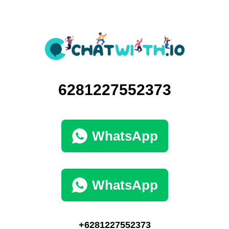
6281227552373
WhatsApp
WhatsApp
+6281227552373