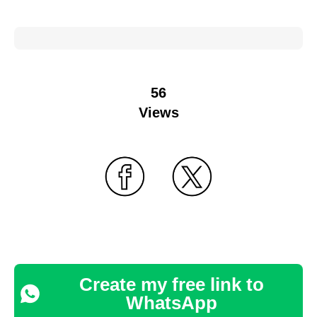
56
Views
Create my free link to
WhatsApp