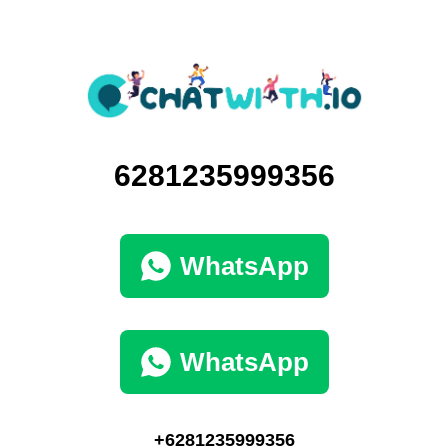
6281235999356
WhatsApp
WhatsApp
+6281235999356