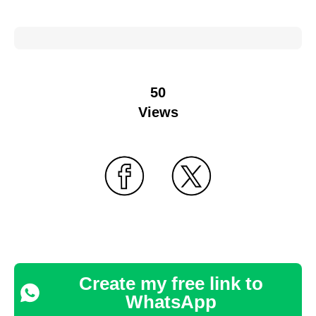
50
Views
Create my free link to
WhatsApp