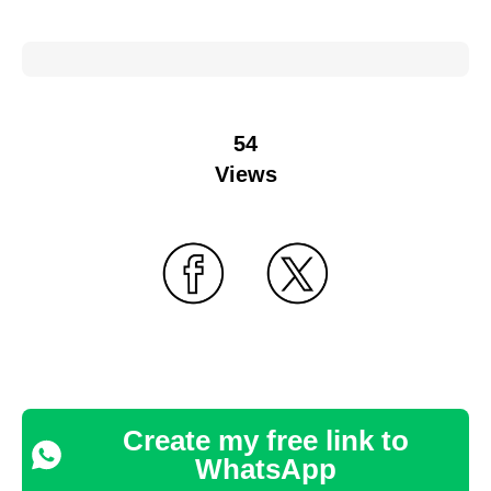
54
Views
Create my free link to
WhatsApp