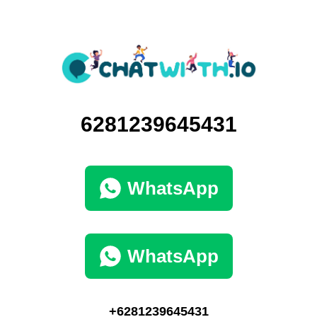
6281239645431
WhatsApp
WhatsApp
+6281239645431