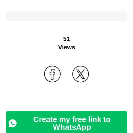
51
Views
Create my free link to
WhatsApp