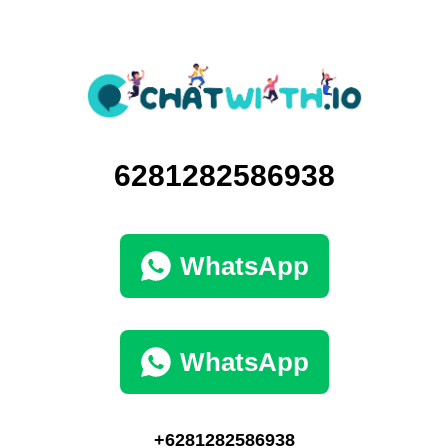
6281282586938
WhatsApp
WhatsApp
+6281282586938