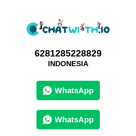
6281285228829
INDONESIA
WhatsApp
WhatsApp