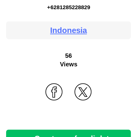
+6281285228829
Indonesia
56
Views