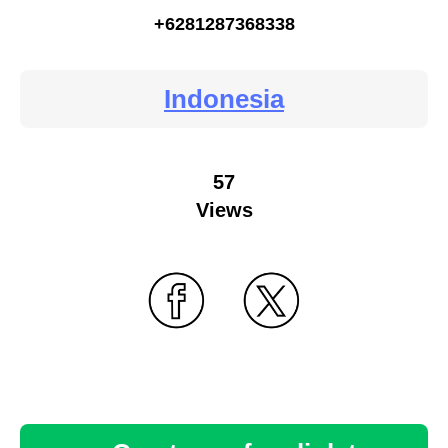
+6281287368338
Indonesia
57
Views