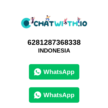
6281287368338
INDONESIA
WhatsApp
WhatsApp