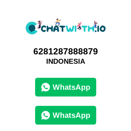
6281287888879
INDONESIA
WhatsApp
WhatsApp