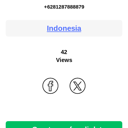
+6281287888879
Indonesia
42
Views