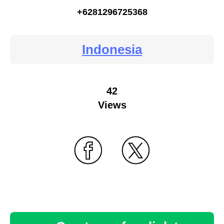
+6281296725368
Indonesia
42
Views