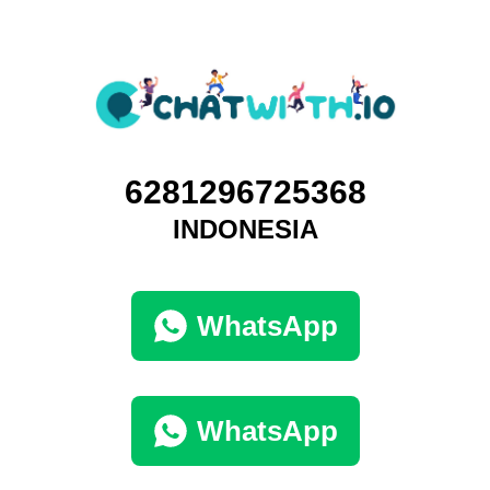
6281296725368
INDONESIA
WhatsApp
WhatsApp