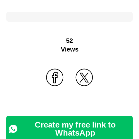
52
Views
Create my free link to
WhatsApp