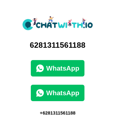
6281311561188
WhatsApp
WhatsApp
+6281311561188