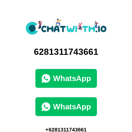
6281311743661
WhatsApp
WhatsApp
+6281311743661