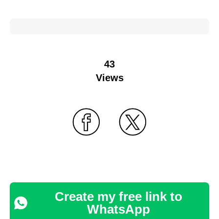
43
Views
Create my free link to
WhatsApp