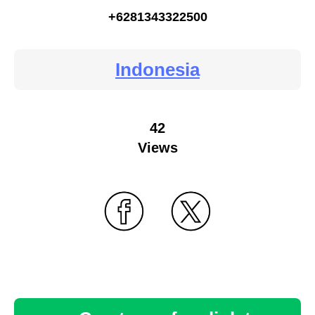
+6281343322500
Indonesia
42
Views