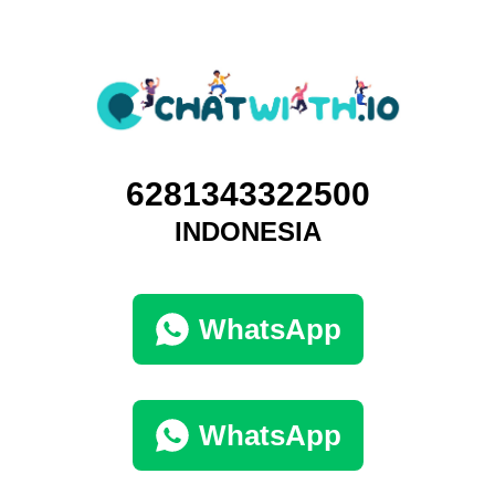
6281343322500
INDONESIA
WhatsApp
WhatsApp