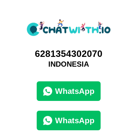
6281354302070
INDONESIA
WhatsApp
WhatsApp