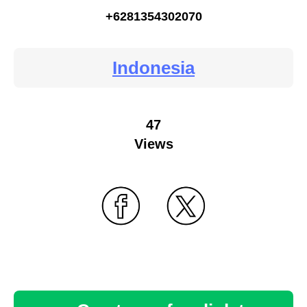
+6281354302070
Indonesia
47
Views