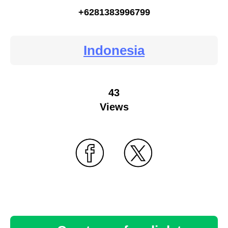
+6281383996799
Indonesia
43
Views