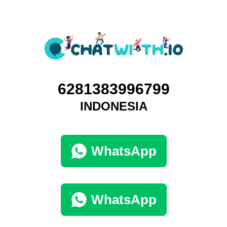
6281383996799
INDONESIA
WhatsApp
WhatsApp