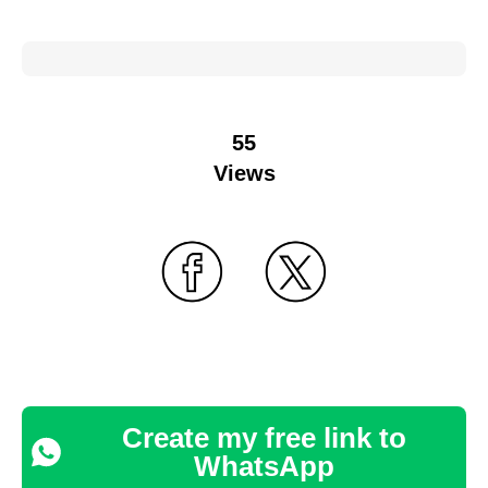
55
Views
Create my free link to
WhatsApp