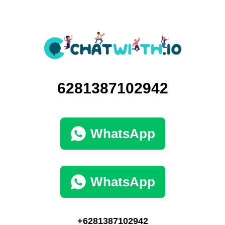
6281387102942
WhatsApp
WhatsApp
+6281387102942