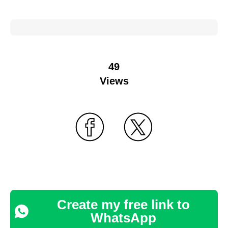
49
Views
Create my free link to
WhatsApp