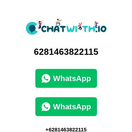
6281463822115
WhatsApp
WhatsApp
+6281463822115