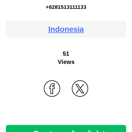
+6281513111133
Indonesia
51
Views