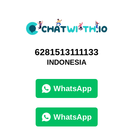
6281513111133
INDONESIA
WhatsApp
WhatsApp