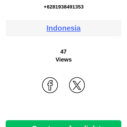
+6281938491353
Indonesia
47
Views