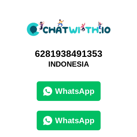
6281938491353
INDONESIA
WhatsApp
WhatsApp