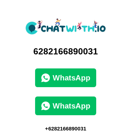
6282166890031
WhatsApp
WhatsApp
+6282166890031