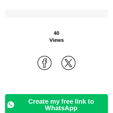
40
Views
Create my free link to
WhatsApp