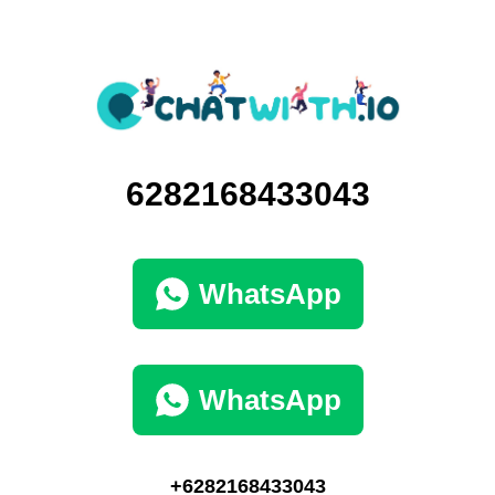
6282168433043
WhatsApp
WhatsApp
+6282168433043