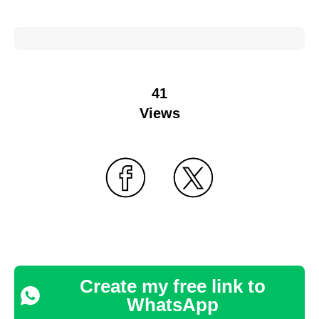
41
Views
Create my free link to
WhatsApp