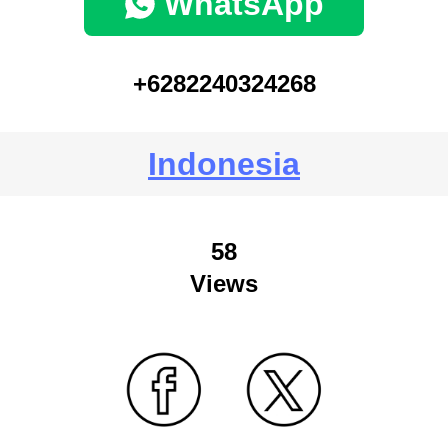
WhatsApp
+6282240324268
Indonesia
58
Views