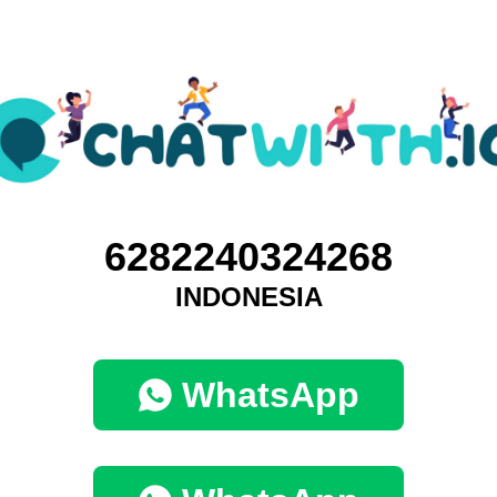
6282240324268
INDONESIA
WhatsApp