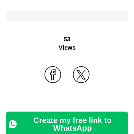
53
Views
Create my free link to
WhatsApp