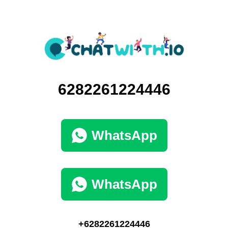
6282261224446
WhatsApp
WhatsApp
+6282261224446