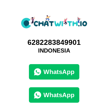
6282283849901
INDONESIA
WhatsApp
WhatsApp