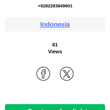
+6282283849901
Indonesia
61
Views