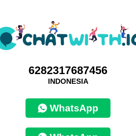
6282317687456
INDONESIA
WhatsApp