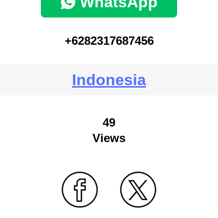
WhatsApp
+6282317687456
Indonesia
49
Views