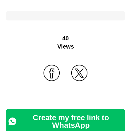
40
Views
Create my free link to
WhatsApp