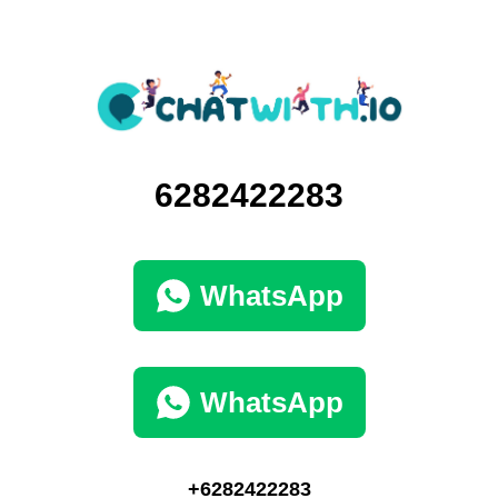
6282422283
WhatsApp
WhatsApp
+6282422283