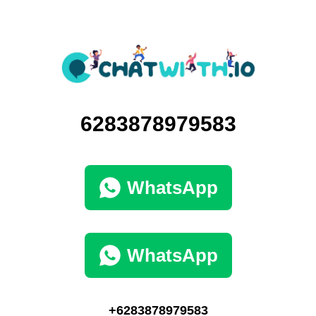
6283878979583
WhatsApp
WhatsApp
+6283878979583