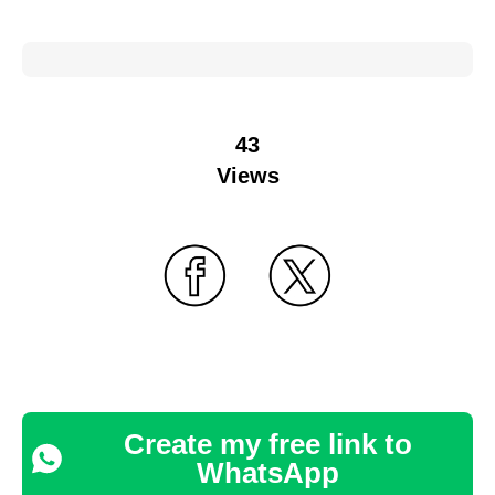
43
Views
Create my free link to
WhatsApp