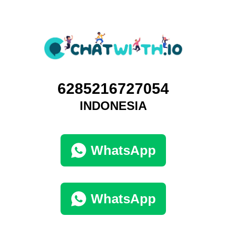
6285216727054
INDONESIA
WhatsApp
WhatsApp