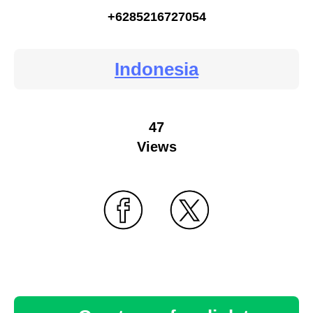
+6285216727054
Indonesia
47
Views