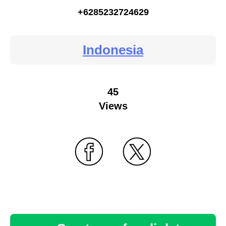
+6285232724629
Indonesia
45
Views