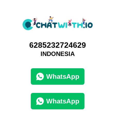
6285232724629
INDONESIA
WhatsApp
WhatsApp