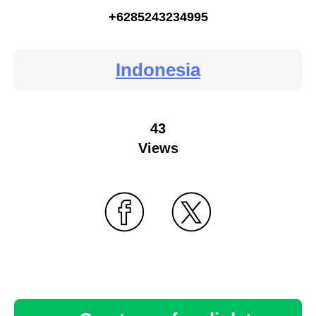
+6285243234995
Indonesia
43
Views