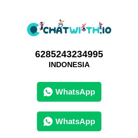
6285243234995
INDONESIA
WhatsApp
WhatsApp