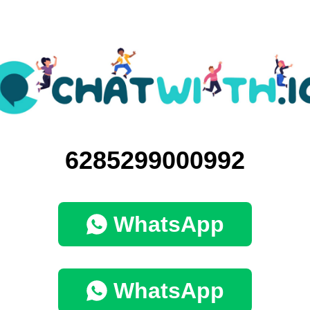
6285299000992
WhatsApp
WhatsApp