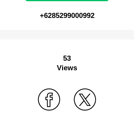
+6285299000992
53
Views