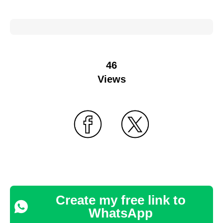
46
Views
Create my free link to
WhatsApp