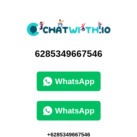
6285349667546
WhatsApp
WhatsApp
+6285349667546