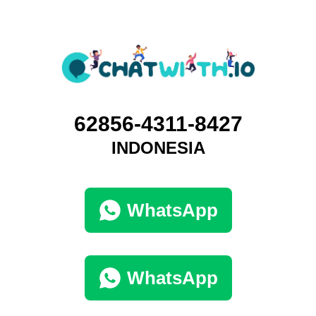
62856-4311-8427
INDONESIA
WhatsApp
WhatsApp