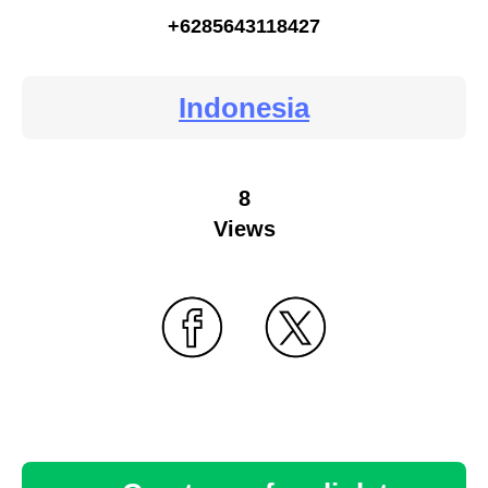
+6285643118427
Indonesia
8
Views